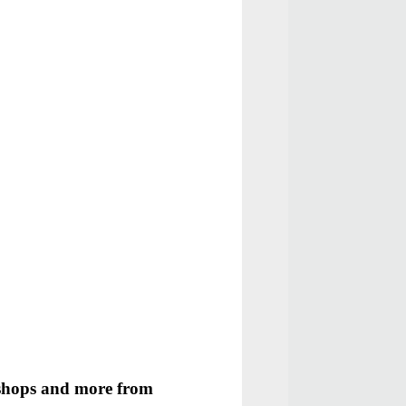
kshops and more from