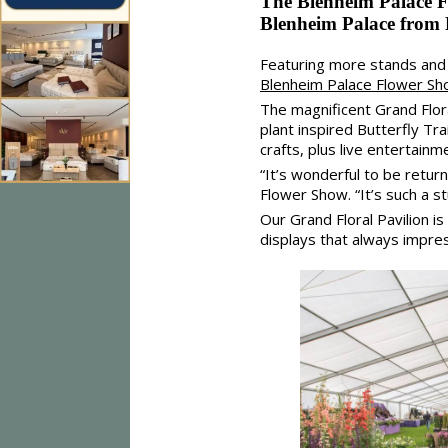
The Blenheim Palace Fl
Blenheim Palace from 
Featuring more stands and f
Blenheim Palace Flower S
The magnificent Grand Floral
plant inspired Butterfly T
crafts, plus live entertainm
“It’s wonderful to be retur
Flower Show. “It’s such a s
Our Grand Floral Pavilion i
displays that always impres