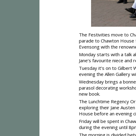
The Festivities move to Cha
parade to Chawton House for
Evensong with the renowne
Monday starts with a talk
Jane’s favourite niece and
Tuesday it’s on to Gilbert
evening the Allen Gallery w
Wednesday brings a bonnet 
parasol decorating workshop
new book.
The Lunchtime Regency Orga
exploring their Jane Austen
House before an evening ci
Friday will be spent in Ch
during the evening until 8p
The morning is divided bet