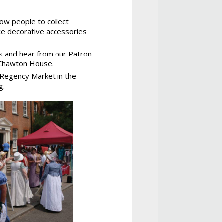
ow people to collect
ce decorative accessories
rs and hear from our Patron
t Chawton House.
e Regency Market in the
g.