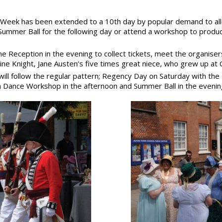
 Week has been extended to a 10th day by popular demand to all
ummer Ball for the following day or attend a workshop to produ
e Reception in the evening to collect tickets, meet the organise
ine Knight, Jane Austen’s five times great niece, who grew up a
will follow the regular pattern; Regency Day on Saturday with th
 Dance Workshop in the afternoon and Summer Ball in the evenin