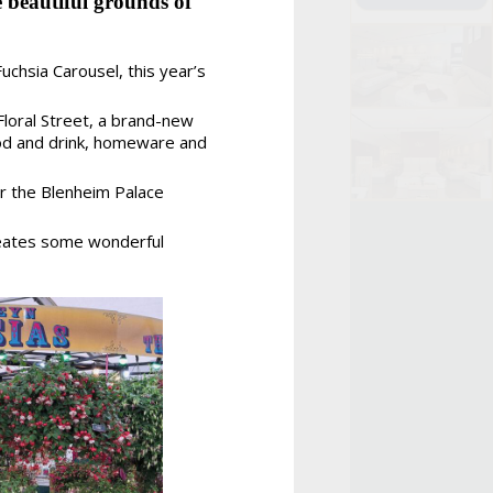
 beautiful grounds of
uchsia Carousel, this year’s
 Floral Street, a brand-new
ood and drink, homeware and
for the Blenheim Palace
creates some wonderful