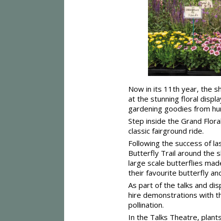
Now in its 11th year, the s
at the stunning floral disp
gardening goodies from hun
Step inside the Grand Flora
classic fairground ride.
Following the success of last
Butterfly Trail around the 
large scale butterflies mad
their favourite butterfly a
As part of the talks and di
hire demonstrations with t
pollination.
In the Talks Theatre, plant