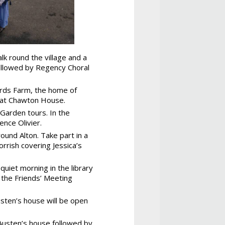
lk round the village and a
 followed by Regency Choral
ards Farm, the home of
g at Chawton House.
Garden tours. In the
ence Olivier.
und Alton. Take part in a
rrish covering Jessica’s
uiet morning in the library
 the Friends’ Meeting
sten’s house will be open
 Austen’s house followed by