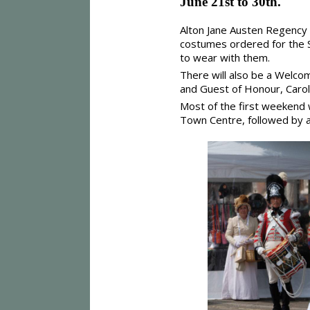
June 21st to 30th.
Alton Jane Austen Regency
costumes ordered for the S
to wear with them.
There will also be a Welcom
and Guest of Honour, Carol
Most of the first weekend 
Town Centre, followed by a