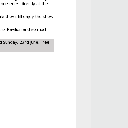
 nurseries directly at the
le they still enjoy the show
ors Pavilion and so much
 Sunday, 23rd June. Free