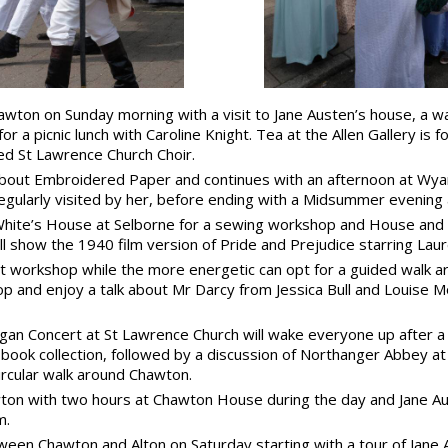
wton on Sunday morning with a visit to Jane Austen’s house, a wa
 a picnic lunch with Caroline Knight. Tea at the Allen Gallery is
d St Lawrence Church Choir.
 about Embroidered Paper and continues with an afternoon at Wy
 regularly visited by her, before ending with a Midsummer evenin
 White’s House at Selborne for a sewing workshop and House and 
ill show the 1940 film version of Pride and Prejudice starring Laur
workshop while the more energetic can opt for a guided walk aro
 and enjoy a talk about Mr Darcy from Jessica Bull and Louise Mo
n Concert at St Lawrence Church will wake everyone up after a q
 book collection, followed by a discussion of Northanger Abbey at
rcular walk around Chawton.
awton with two hours at Chawton House during the day and Jane Au
m.
ween Chawton and Alton on Saturday starting with a tour of Jane