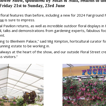
ower Show, sponsored by Sofas & Stuff, returns to the
Friday 21st to Sunday, 23rd June
loral features than before, including a new for 2024 Fairground F
how
is sure to impress.
 Pavilion returns, as well as incredible outdoor floral displays in
rail, talks and demonstrations from gardening experts, fabulous f
ent.
ning to Blenheim Palace,” said Mig Kimpton, horticultural curator 
tunning estate to be working in.
s always at the heart of the show, and our outside Floral Street 
s visitors.”