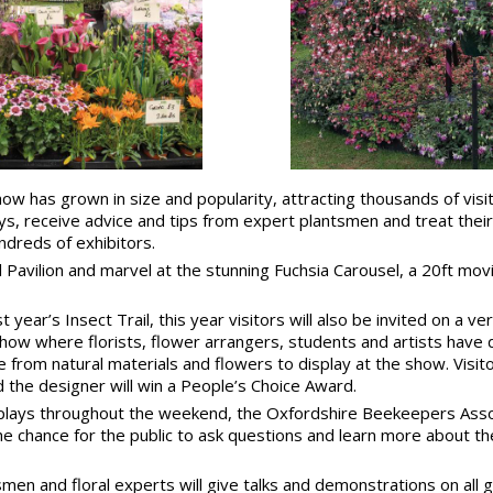
how has grown in size and popularity, attracting thousands of vis
lays, receive advice and tips from expert plantsmen and treat thei
dreds of exhibitors.
l Pavilion and marvel at the stunning Fuchsia Carousel, a 20ft mov
 year’s Insect Trail, this year visitors will also be invited on a ve
show where florists, flower arrangers, students and artists have 
e from natural materials and flowers to display at the show. Visito
nd the designer will win a People’s Choice Award.
splays throughout the weekend, the Oxfordshire Beekeepers Associ
he chance for the public to ask questions and learn more about t
smen and floral experts will give talks and demonstrations on all 