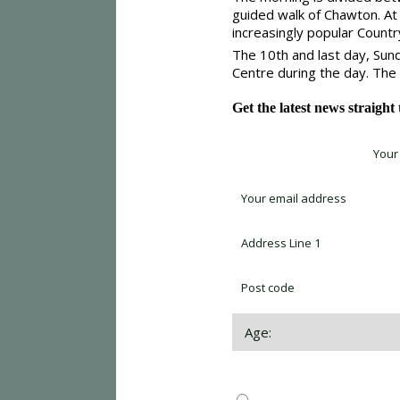
guided walk of Chawton. At 
increasingly popular Count
The 10th and last day, Sun
Centre during the day. The
Get the latest news straight
Sign up for newsletter *
Choose which newsletter: