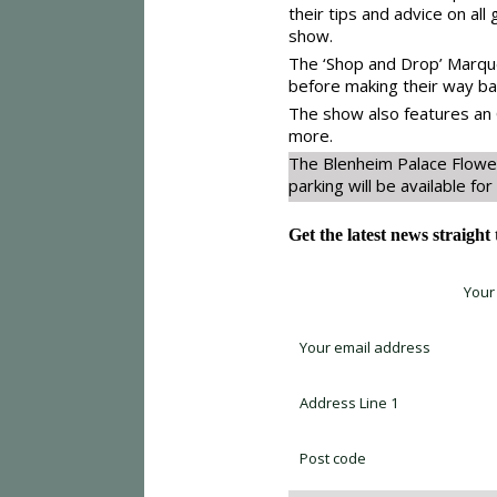
their tips and advice on all
show.
The ‘Shop and Drop’ Marquee
before making their way bac
The show also features an 
more.
The Blenheim Palace Flowe
parking will be available for 
Get the latest news straight
Sign up for newsletter *