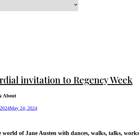
Sussex
iltshire
rdial invitation to Regency Week
& About
 2024
May 24, 2024
e world of Jane Austen with dances, walks, talks, wor