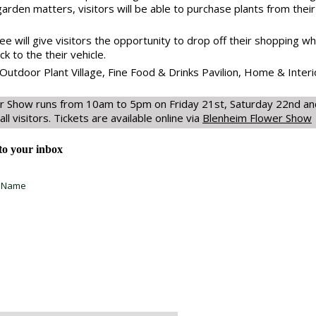
 garden matters, visitors will be able to purchase plants from their
 will give visitors the opportunity to drop off their shopping whi
k to the their vehicle.
Outdoor Plant Village, Fine Food & Drinks Pavilion, Home & Interi
r Show runs from 10am to 5pm on Friday 21st, Saturday 22nd and
all visitors. Tickets are available online via
Blenheim Flower Show
 to your inbox