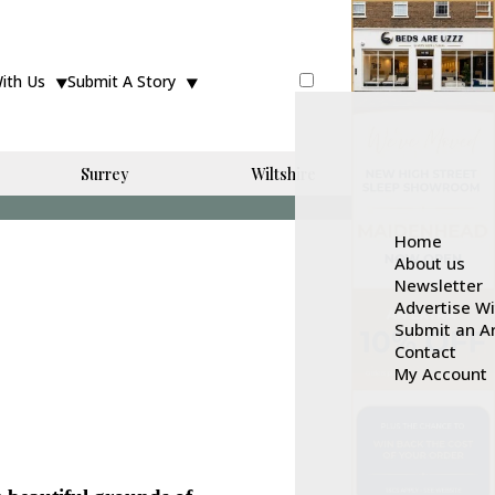
With Us
Submit A Story
Surrey
Wiltshire
Home
About us
Newsletter
Advertise W
Submit an Ar
Contact
My Account