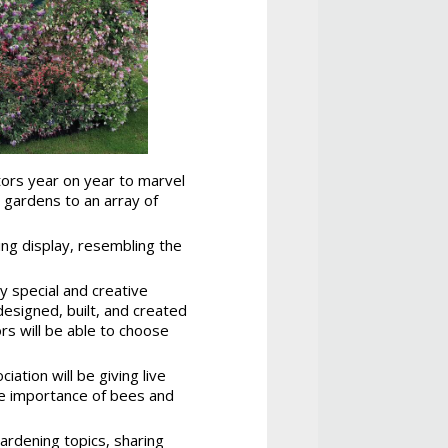
itors year on year to marvel
r gardens to an array of
ing display, resembling the
ry special and creative
designed, built, and created
rs will be able to choose
ation will be giving live
he importance of bees and
gardening topics, sharing