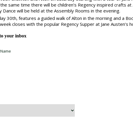
the same time there will be children’s Regency inspired crafts at 
ry Dance will be held at the Assembly Rooms in the evening.
day 30th, features a guided walk of Alton in the morning and a Bo
 week closes with the popular Regency Supper at Jane Austen’s ho
 to your inbox