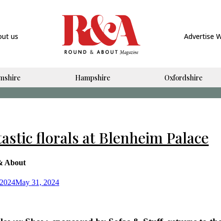
out us
Advertise 
mshire
Hampshire
Oxfordshire
astic florals at Blenheim Palace
& About
 2024
May 31, 2024