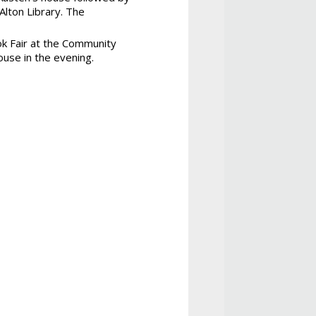
Alton Library. The
ok Fair at the Community
use in the evening.