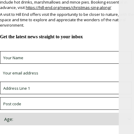
include hot drinks, marshmallows and mince pies. Booking essential in
advance, visit
https://hill-end.org/news/christmas-sing-along/
A visit to Hill End offers visit the opportunity to be closer to nature, with the
space and time to explore and appreciate the wonders of the natural
environment.
Get the latest news straight to your inbox
Sign up for newsletter *
Choose which newsletter: