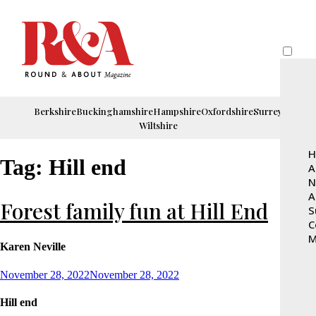
Berkshire
Buckinghamshire
Hampshire
Oxfordshire
Surrey
Wiltshire
H
Tag:
Hill end
A
N
A
Forest family fun at Hill End
S
C
M
Karen Neville
Posted
November 28, 2022
November 28, 2022
on
Hill end