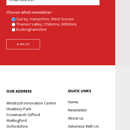
Choose which newsletter:
Surrey, Hampshire, West Sussex
Thames Valley, Chilterns, Wiltshire
Buckinghamshire
QUICK LINKS
OUR ADDRESS
Home
Windrush Innovation Centre
Howbery Park
Newsletter
Crowmarsh Gifford
About us
Wallingford
Oxfordshire
Advertise With Us