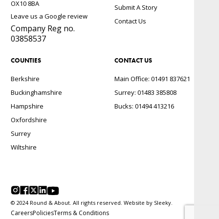
OX10 8BA
Submit A Story
Leave us a Google review
Contact Us
Company Reg no.
03858537
COUNTIES
CONTACT US
Berkshire
Main Office: 01491 837621
Buckinghamshire
Surrey: 01483 385808
Hampshire
Bucks: 01494 413216
Oxfordshire
Surrey
Wiltshire
© 2024 Round & About. All rights reserved. Website by
Sleeky.
Careers
Policies
Terms & Conditions