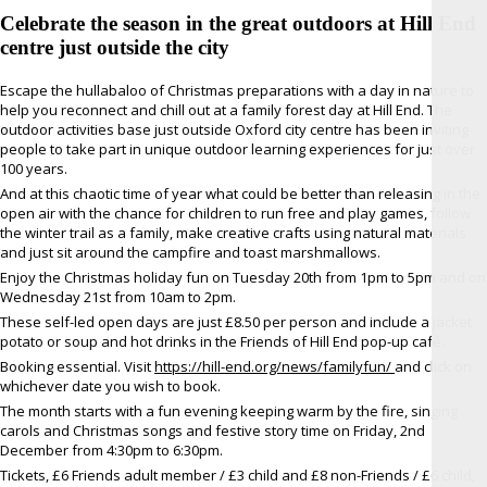
Celebrate the season in the great outdoors at Hill End
centre just outside the city
Escape the hullabaloo of Christmas preparations with a day in nature to
help you reconnect and chill out at a family forest day at Hill End. The
outdoor activities base just outside Oxford city centre has been inviting
people to take part in unique outdoor learning experiences for just over
100 years.
And at this chaotic time of year what could be better than releasing in the
open air with the chance for children to run free and play games, follow
the winter trail as a family, make creative crafts using natural materials
and just sit around the campfire and toast marshmallows.
Enjoy the Christmas holiday fun on Tuesday 20th from 1pm to 5pm and on
Wednesday 21st from 10am to 2pm.
These self-led open days are just £8.50 per person and include a jacket
potato or soup and hot drinks in the Friends of Hill End pop-up café.
Booking essential. Visit
https://hill-end.org/news/familyfun/
and click on
whichever date you wish to book.
The month starts with a fun evening keeping warm by the fire, singing
carols and Christmas songs and festive story time on Friday, 2nd
December from 4:30pm to 6:30pm.
Tickets, £6 Friends adult member / £3 child and £8 non-Friends / £6 child,