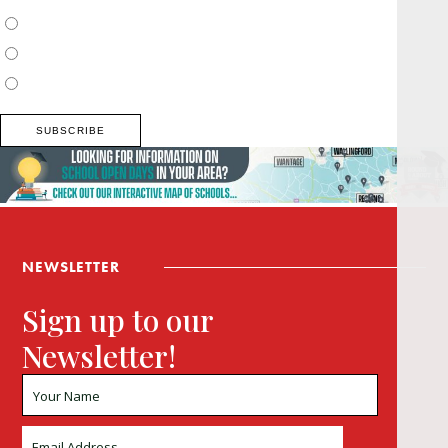
Surrey, Hampshire, West Sussex
Thames Valley, Chilterns, Wiltshire
Buckinghamshire
NEWSLETTER
Sign up to our
Newsletter!