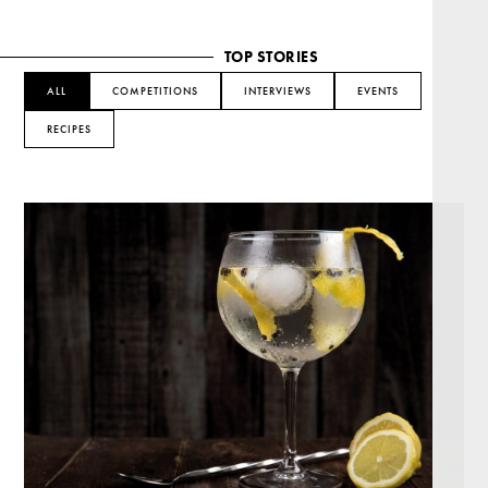
TOP STORIES
ALL
COMPETITIONS
INTERVIEWS
EVENTS
RECIPES