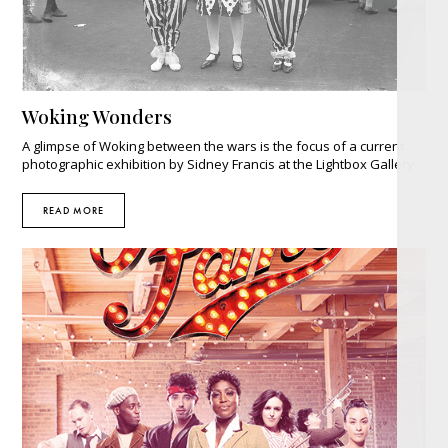
Woking Wonders
A glimpse of Woking between the wars is the focus of a current
photographic exhibition by Sidney Francis at the Lightbox Gallery
READ MORE