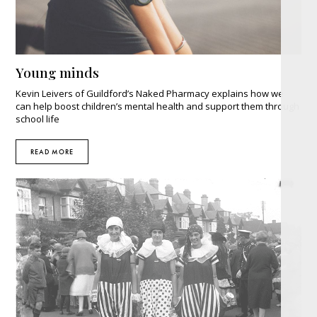
Young minds
Kevin Leivers of Guildford’s Naked Pharmacy explains how we
can help boost children’s mental health and support them through
school life
READ MORE