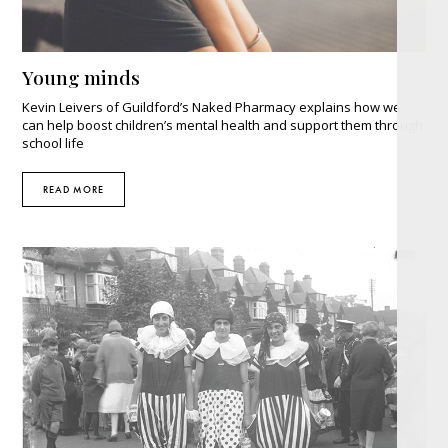
Young minds
Kevin Leivers of Guildford’s Naked Pharmacy explains how we
can help boost children’s mental health and support them through
school life
READ MORE