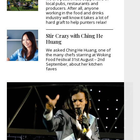
local pubs, restaurants and
producers. After all, anyone
working in the food and drinks
industry will know it takes a lot of
hard graft to help punters relax!
Stir Crazy with Ching He
Huang
We asked Ching He Huang, one of
the many chefs starring at Woking
Food Festival 31st August – 2nd
September, about her kitchen
faves