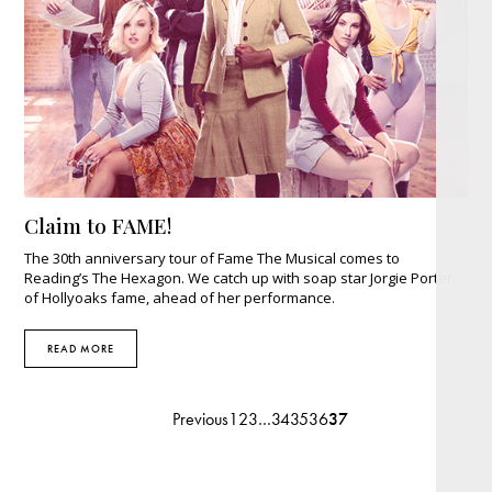
Claim to FAME!
The 30th anniversary tour of Fame The Musical comes to
Reading’s The Hexagon. We catch up with soap star Jorgie Porter,
of Hollyoaks fame, ahead of her performance.
READ MORE
Previous
1
2
3
…
34
35
36
37