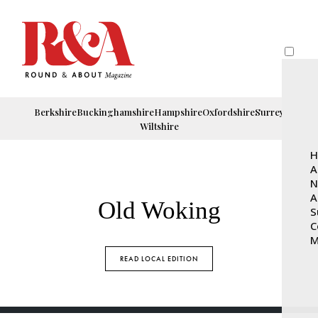
Berkshire
Buckinghamshire
Hampshire
Oxfordshire
Surrey
Wiltshire
H
A
N
A
Old Woking
S
C
M
READ LOCAL EDITION