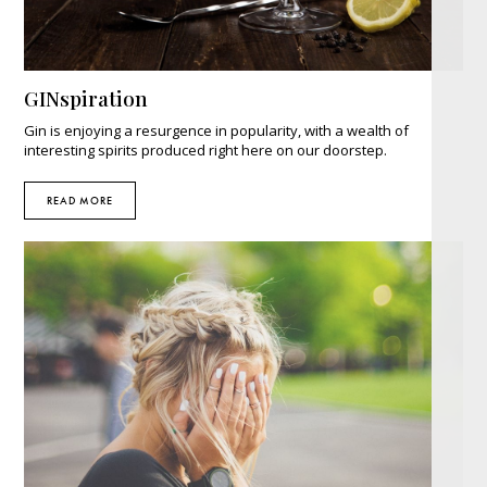
GINspiration
Gin is enjoying a resurgence in popularity, with a wealth of
interesting spirits produced right here on our doorstep.
READ MORE