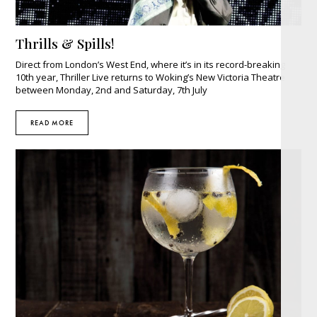
Thrills & Spills!
Direct from London’s West End, where it’s in its record-breaking
10th year, Thriller Live returns to Woking’s New Victoria Theatre
between Monday, 2nd and Saturday, 7th July
READ MORE