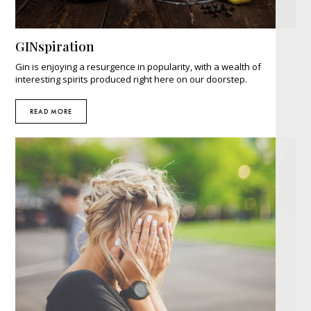
GINspiration
Gin is enjoying a resurgence in popularity, with a wealth of
interesting spirits produced right here on our doorstep.
READ MORE