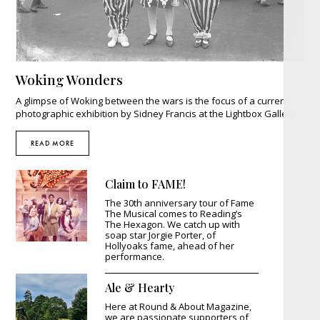
Woking Wonders
A glimpse of Woking between the wars is the focus of a current
photographic exhibition by Sidney Francis at the Lightbox Gallery
READ MORE
Claim to FAME!
The 30th anniversary tour of Fame
The Musical comes to Reading’s
The Hexagon. We catch up with
soap star Jorgie Porter, of
Hollyoaks fame, ahead of her
performance.
Ale & Hearty
Here at Round & About Magazine,
we are passionate supporters of