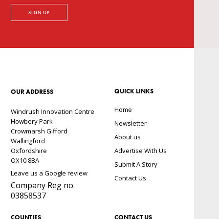
QUICK LINKS
OUR ADDRESS
Home
Windrush Innovation Centre
Howbery Park
Newsletter
Crowmarsh Gifford
About us
Wallingford
Oxfordshire
Advertise With Us
OX10 8BA
Submit A Story
Leave us a Google review
Contact Us
Company Reg no.
03858537
COUNTIES
CONTACT US