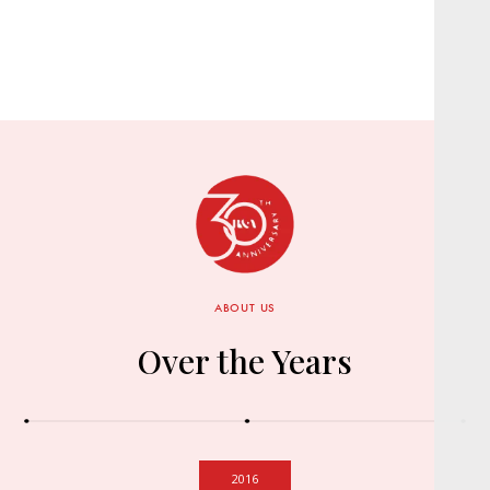
ABOUT US
Over the Years
2016