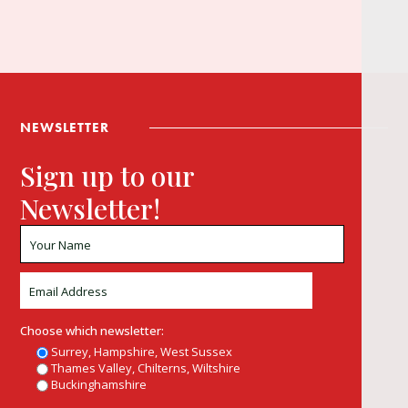
NEWSLETTER
Sign up to our
Newsletter!
Choose which newsletter:
Surrey, Hampshire, West Sussex
Thames Valley, Chilterns, Wiltshire
Buckinghamshire