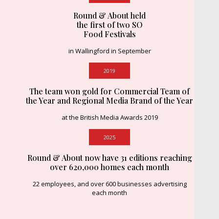
Round & About held
the first of two SO
Food Festivals
in Wallingford in September
2019
The team won gold for Commercial Team of
the Year and Regional Media Brand of the Year
at the British Media Awards 2019
2025
Round & About now have 31 editions reaching
over 620,000 homes each month
22 employees, and over 600 businesses advertising
each month