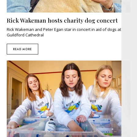
Rick Wakeman hosts charity dog concert
Rick Wakeman and Peter Egan star in concert in aid of dogs at
Guildford Cathedral
READ MORE