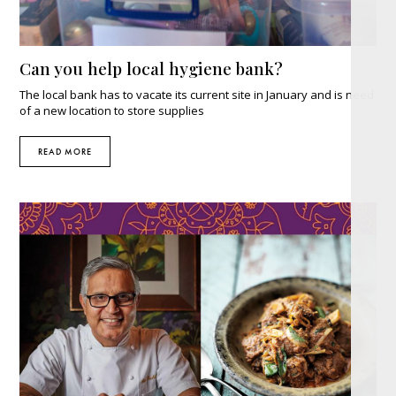
Can you help local hygiene bank?
The local bank has to vacate its current site in January and is need
of a new location to store supplies
READ MORE