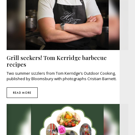
Grill seekers! Tom Kerridge barbecue
recipes
Two summer sizzlers from Tom Kerridge’s Outdoor Cooking,
published by Bloomsbury with photographs Cristian Barnett.
READ MORE