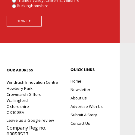
Thames Valley, Chilterns, Wiltshire
Buckinghamshire
QUICK LINKS
OUR ADDRESS
Home
Windrush Innovation Centre
Howbery Park
Newsletter
Crowmarsh Gifford
About us
Wallingford
Oxfordshire
Advertise With Us
OX10 8BA
Submit A Story
Leave us a Google review
Contact Us
Company Reg no.
03858537