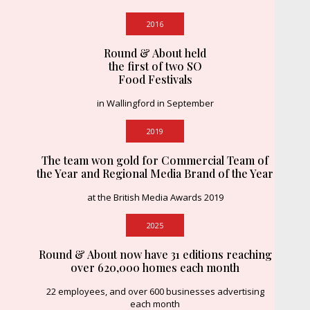
2016
Round & About held
the first of two SO
Food Festivals
in Wallingford in September
2019
The team won gold for Commercial Team of
the Year and Regional Media Brand of the Year
at the British Media Awards 2019
2025
Round & About now have 31 editions reaching
over 620,000 homes each month
22 employees, and over 600 businesses advertising
each month