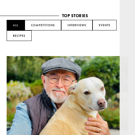
TOP STORIES
ALL
COMPETITIONS
INTERVIEWS
EVENTS
RECIPES