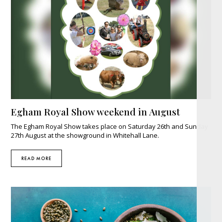
Egham Royal Show weekend in August
The Egham Royal Show takes place on Saturday 26th and Sunday
27th August at the showground in Whitehall Lane.
READ MORE