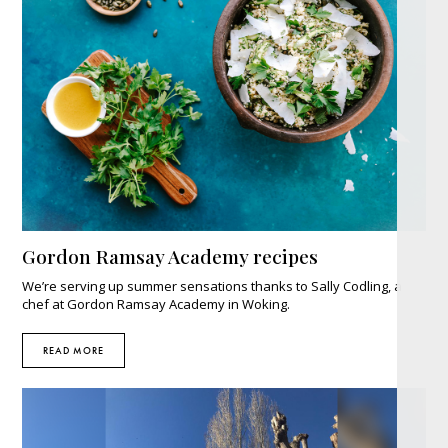
Gordon Ramsay Academy recipes
We’re serving up summer sensations thanks to Sally Codling, a
chef at Gordon Ramsay Academy in Woking.
READ MORE