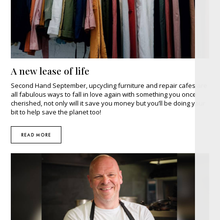
A new lease of life
Second Hand September, upcycling furniture and repair cafes are
all fabulous ways to fall in love again with something you once
cherished, not only will it save you money but you’ll be doing your
bit to help save the planet too!
READ MORE