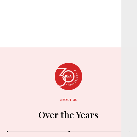
ABOUT US
Over the Years