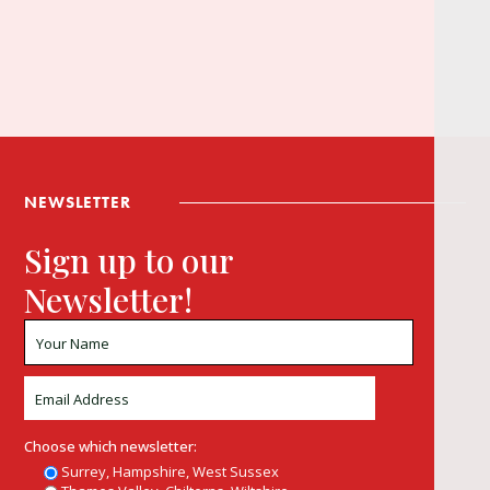
NEWSLETTER
Sign up to our
Newsletter!
Choose which newsletter:
Surrey, Hampshire, West Sussex