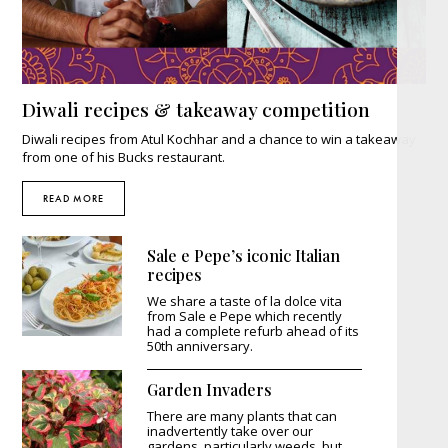
Diwali recipes & takeaway competition
Diwali recipes from Atul Kochhar and a chance to win a takeaway
from one of his Bucks restaurant.
READ MORE
Sale e Pepe’s iconic Italian
recipes
We share a taste of la dolce vita
from Sale e Pepe which recently
had a complete refurb ahead of its
50th anniversary.
Garden Invaders
There are many plants that can
inadvertently take over our
gardens, particularly weeds, but