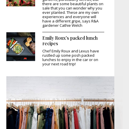
there are some beautiful plants on
sale that you can wonder why you
ever planted. These are my own
experiences and everyone will
have a different gripe, says R&A
gardener Cathie Welch
Emily Roux’s packed lunch
recipes
Chef Emily Roux and Lexus have
rustled up some posh packed
lunches to enjoy in the car or on
your next road trip!