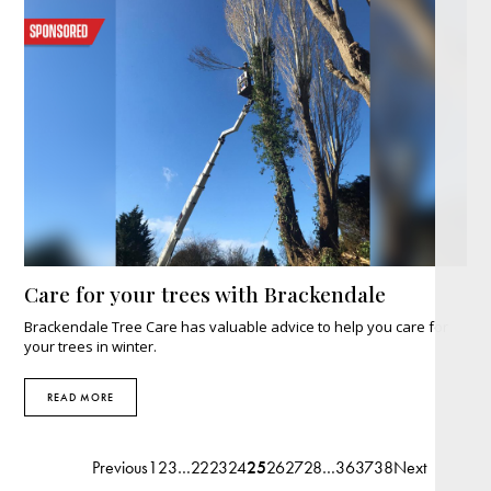
Care for your trees with Brackendale
Brackendale Tree Care has valuable advice to help you care for
your trees in winter.
READ MORE
Previous
1
2
3
…
22
23
24
25
26
27
28
…
36
37
38
Next