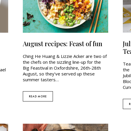
August recipes: Feast of fun
Ju
Te
Ching He Huang & Lizzie Acker are two of
the chefs on the sizzling line-up for the
Tea 
Big Feastival in Oxfordshire, 26th-28th
ael
the 
August, so they’ve served up these
Jubi
summer tasters…
Blo
Curi
READ MORE
R