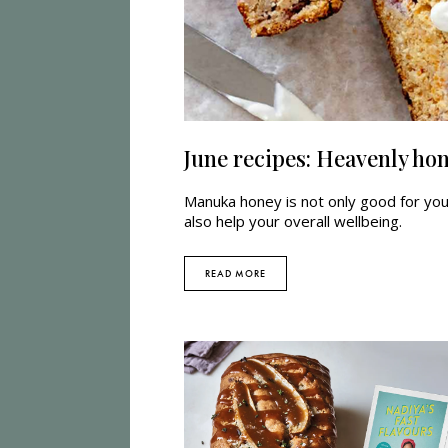
June recipes: Heavenly ho
Manuka honey is not only good for your
also help your overall wellbeing.
READ MORE