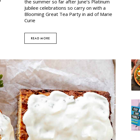
the summer so far after June’s Platinum
Jubilee celebrations so carry on with a
Blooming Great Tea Party in aid of Marie
Curie
READ MORE