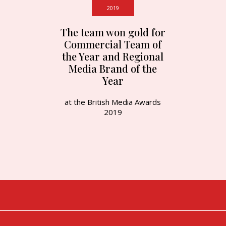
2019
The team won gold for
Commercial Team of
the Year and Regional
Media Brand of the
Year
at the British Media Awards
2019