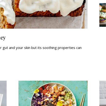
ney
 gut and your skin but its soothing properties can