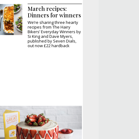
March recipes:
Dinners for winners
We’re sharing three hearty
recipes from The Hairy
Bikers’ Everyday Winners by
Si King and Dave Myers,
published by Seven Dials,
out now £22 hardback