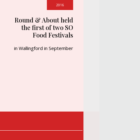
2016
Round & About held
the first of two SO
Food Festivals
in Wallingford in September