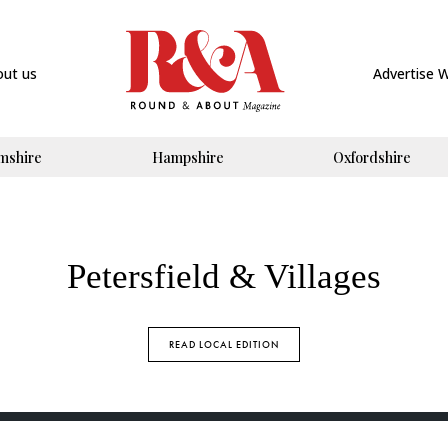
out us
Advertise 
mshire
Hampshire
Oxfordshire
Petersfield & Villages
READ LOCAL EDITION