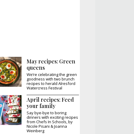
May recipes: Green
queens
We’re celebrating the green
goodness with two brunch
recipes to herald Alresford
Watercress Festival
April recipes: Feed
your family
Say bye-bye to boring
dinners with exciting recipes
from Chefs In Schools, by
Nicole Pisani & Joanna
Weinberg