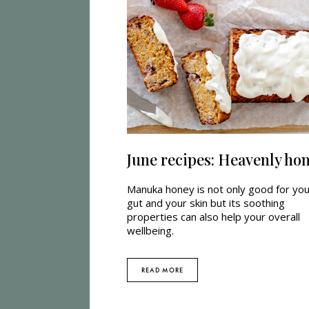
June recipes: Heavenly ho
Manuka honey is not only good for yo
gut and your skin but its soothing
properties can also help your overall
wellbeing.
READ MORE