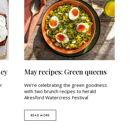
ney
May recipes: Green queens
ur
We’re celebrating the green goodness
with two brunch recipes to herald
Alresford Watercress Festival
READ MORE