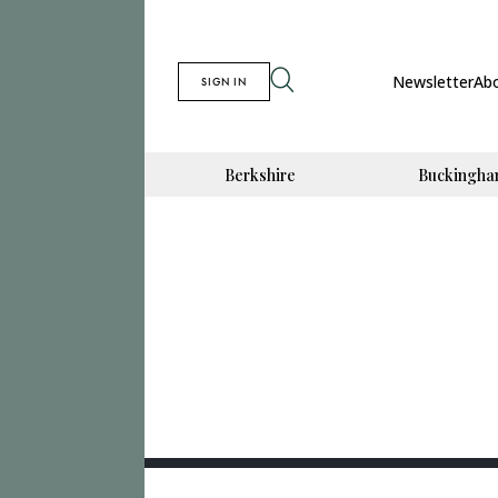
Newsletter
Ab
SIGN IN
Berkshire
Buckingha