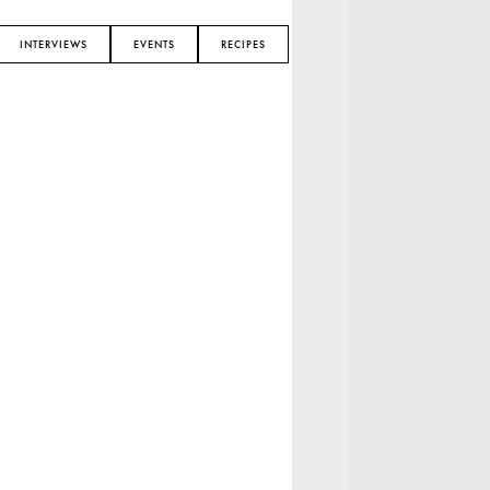
INTERVIEWS
EVENTS
RECIPES