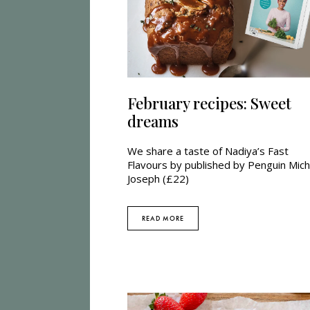
February recipes: Sweet
dreams
We share a taste of Nadiya’s Fast
Flavours by published by Penguin Mich
Joseph (£22)
READ MORE