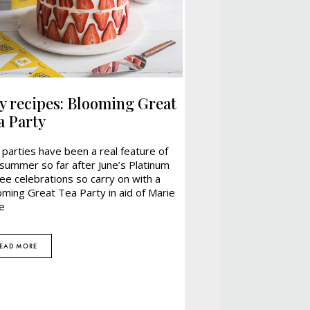
ly recipes: Blooming Great
a Party
parties have been a real feature of
summer so far after June’s Platinum
lee celebrations so carry on with a
oming Great Tea Party in aid of Marie
e
EAD MORE