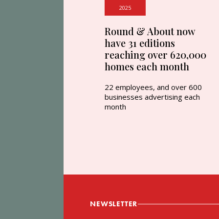
2025
Round & About now
have 31 editions
reaching over 620,000
homes each month
22 employees, and over 600
businesses advertising each
month
NEWSLETTER