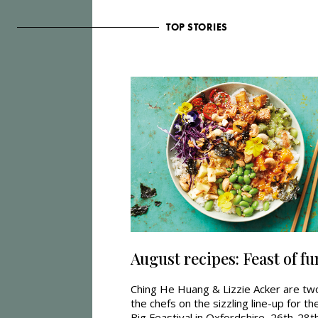
TOP STORIES
August recipes: Feast of fu
Ching He Huang & Lizzie Acker are tw
the chefs on the sizzling line-up for th
Big Feastival in Oxfordshire, 26th-28t