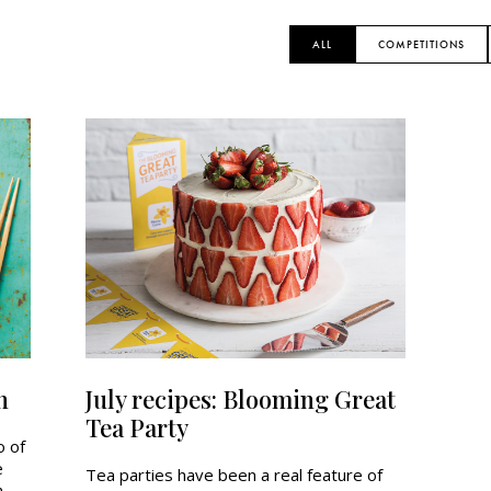
ALL
COMPETITIONS
n
July recipes: Blooming Great
Tea Party
o of
e
Tea parties have been a real feature of
h