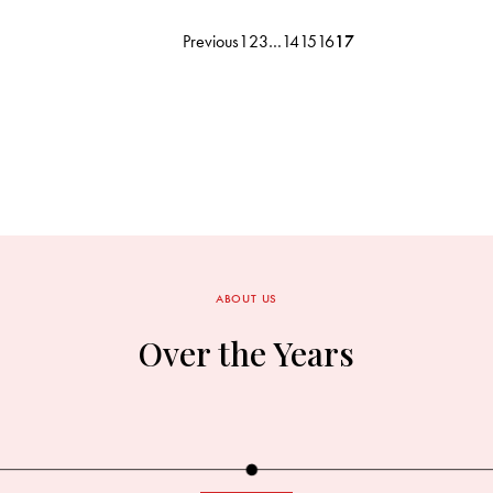
Previous
1
2
3
…
14
15
16
17
ABOUT US
Over the Years