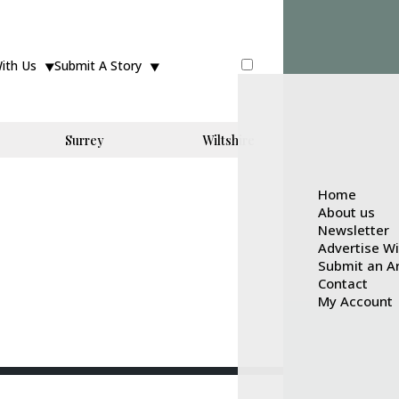
With Us
Submit A Story
Surrey
Wiltshire
Home
About us
Newsletter
Advertise W
Submit an Ar
Contact
My Account