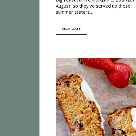
August, so they’ve served up these
summer tasters…
READ MORE