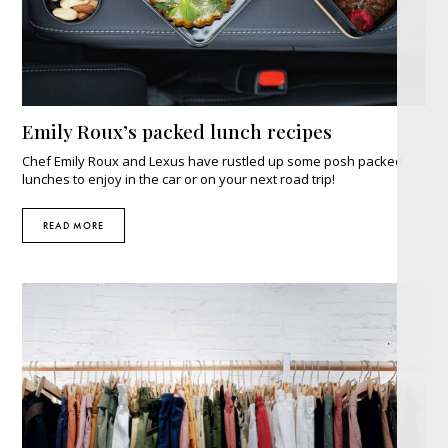
Emily Roux’s packed lunch recipes
Chef Emily Roux and Lexus have rustled up some posh packed
lunches to enjoy in the car or on your next road trip!
READ MORE