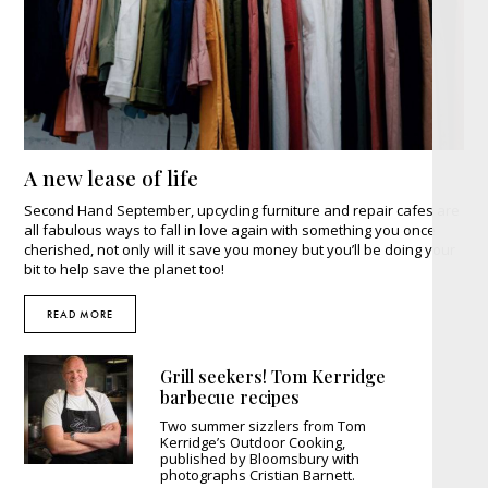
A new lease of life
Second Hand September, upcycling furniture and repair cafes are
all fabulous ways to fall in love again with something you once
cherished, not only will it save you money but you’ll be doing your
bit to help save the planet too!
READ MORE
Grill seekers! Tom Kerridge
barbecue recipes
Two summer sizzlers from Tom
Kerridge’s Outdoor Cooking,
published by Bloomsbury with
photographs Cristian Barnett.