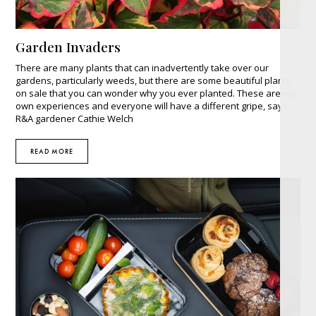
Garden Invaders
There are many plants that can inadvertently take over our
gardens, particularly weeds, but there are some beautiful plants
on sale that you can wonder why you ever planted. These are my
own experiences and everyone will have a different gripe, says
R&A gardener Cathie Welch
READ MORE