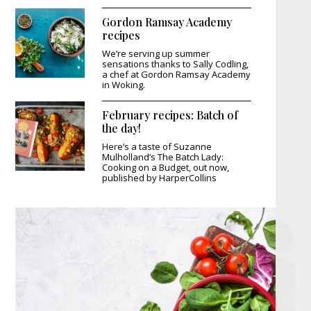
Gordon Ramsay Academy
recipes
We’re serving up summer
sensations thanks to Sally Codling,
a chef at Gordon Ramsay Academy
in Woking.
February recipes: Batch of
the day!
Here’s a taste of Suzanne
Mulholland’s The Batch Lady:
Cooking on a Budget, out now,
published by HarperCollins