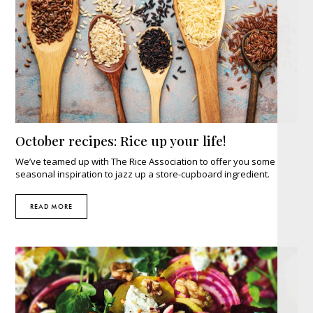
October recipes: Rice up your life!
We’ve teamed up with The Rice Association to offer you some
seasonal inspiration to jazz up a store-cupboard ingredient.
READ MORE