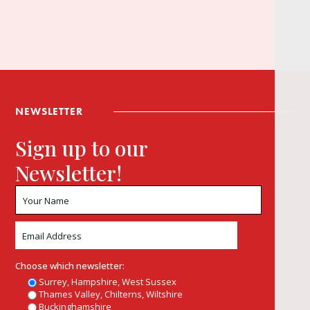
NEWSLETTER
Sign up to our
Newsletter!
Choose which newsletter:
Surrey, Hampshire, West Sussex
Thames Valley, Chilterns, Wiltshire
Buckinghamshire