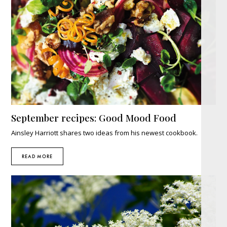
September recipes: Good Mood Food
Ainsley Harriott shares two ideas from his newest cookbook.
READ MORE