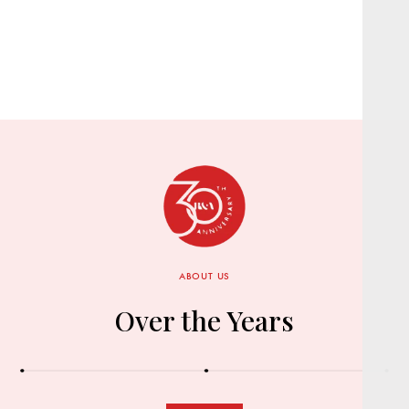
ABOUT US
Over the Years