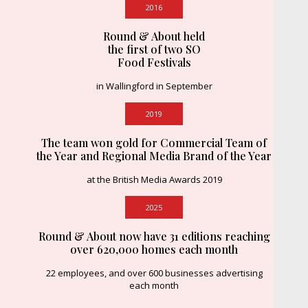
2016
Round & About held
the first of two SO
Food Festivals
in Wallingford in September
2019
The team won gold for Commercial Team of
the Year and Regional Media Brand of the Year
at the British Media Awards 2019
2025
Round & About now have 31 editions reaching
over 620,000 homes each month
22 employees, and over 600 businesses advertising
each month