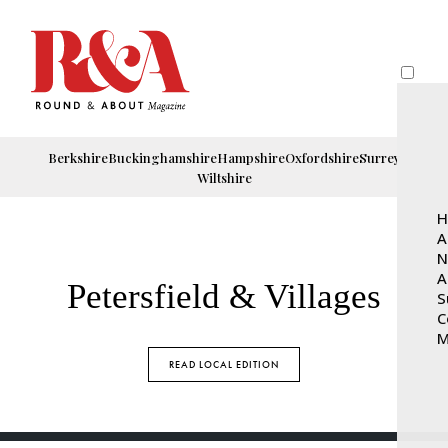
Berkshire
Buckinghamshire
Hampshire
Oxfordshire
Surrey
Wiltshire
H
A
N
A
Petersfield & Villages
S
C
M
READ LOCAL EDITION