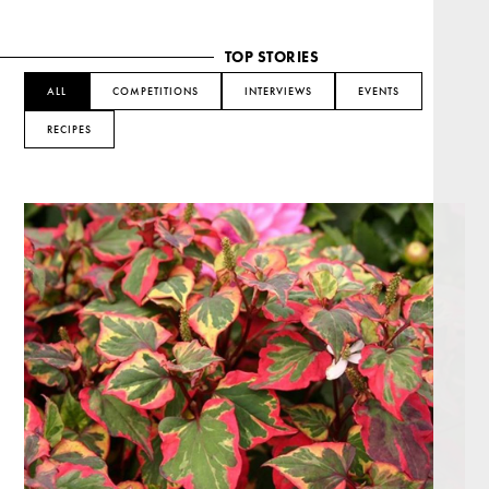
TOP STORIES
ALL
COMPETITIONS
INTERVIEWS
EVENTS
RECIPES