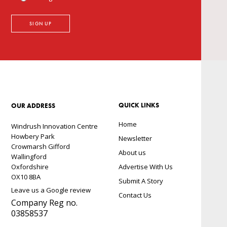
QUICK LINKS
OUR ADDRESS
Home
Windrush Innovation Centre
Howbery Park
Newsletter
Crowmarsh Gifford
About us
Wallingford
Oxfordshire
Advertise With Us
OX10 8BA
Submit A Story
Leave us a Google review
Contact Us
Company Reg no.
03858537