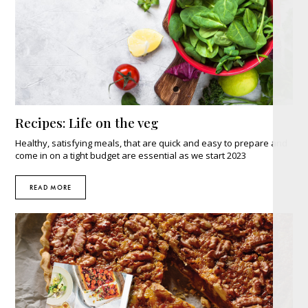
Recipes: Life on the veg
Healthy, satisfying meals, that are quick and easy to prepare and
come in on a tight budget are essential as we start 2023
READ MORE