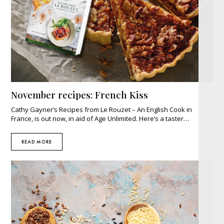
November recipes: French Kiss
Cathy Gayner’s Recipes from Le Rouzet – An English Cook in
France, is out now, in aid of Age Unlimited. Here’s a taster…
READ MORE