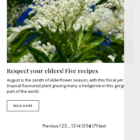
Respect your elders! Five recipes
August is the zenith of elderflower season, with this floral yet
tropical flavoured plant gracing many a hedgerow in this gorgeous
part of the world.
READ MORE
Previous
1
2
3
…
13
14
15
16
17
Next