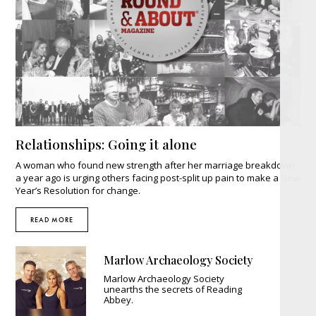
Relationships: Going it alone
A woman who found new strength after her marriage breakdown
a year ago is urging others facing post-split up pain to make a New
Year’s Resolution for change.
READ MORE
Marlow Archaeology Society
Marlow Archaeology Society
unearths the secrets of Reading
Abbey.