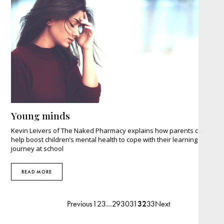
Young minds
Kevin Leivers of The Naked Pharmacy explains how parents can
help boost children’s mental health to cope with their learning
journey at school
READ MORE
Previous
1
2
3
…
29
30
31
32
33
Next