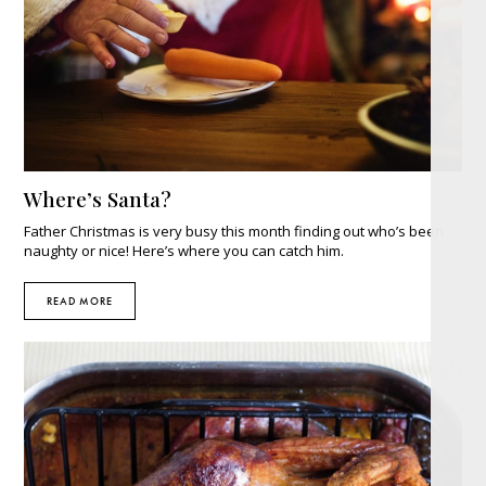
Where’s Santa?
Father Christmas is very busy this month finding out who’s been
naughty or nice! Here’s where you can catch him.
READ MORE