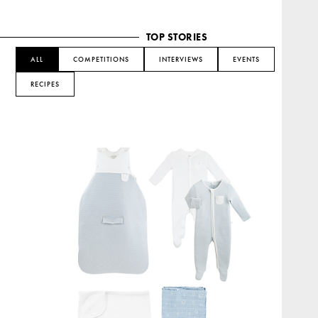
TOP STORIES
ALL
COMPETITIONS
INTERVIEWS
EVENTS
RECIPES