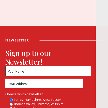
NEWSLETTER
Sign up to our
Newsletter!
Choose which newsletter:
Surrey, Hampshire, West Sussex
Thames Valley, Chilterns, Wiltshire