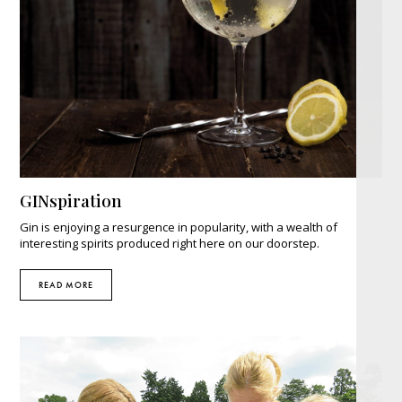
GINspiration
Gin is enjoying a resurgence in popularity, with a wealth of
interesting spirits produced right here on our doorstep.
READ MORE