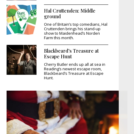
Hal Cruttenden: Middle
ground
One of Britain’s top comedians, Hal
Cruttenden brings his stand-up
show to Maidenhead’s Norden
Farm this month.
Blackbeard’s Treasure at
Escape Hunt
Cherry Butler ends up all at sea in
Reading’s newest escape room,
Blackbeard’s Treasure at Escape
Hunt.