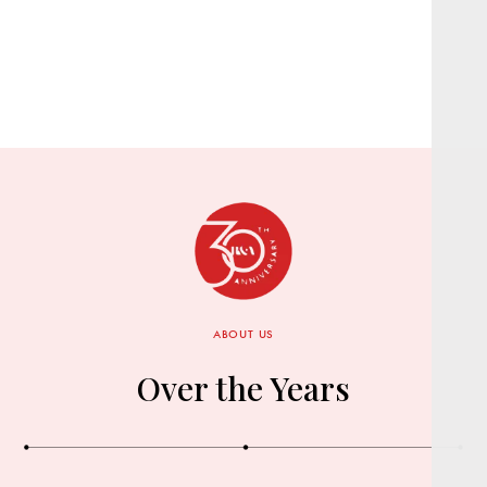
ABOUT US
Over the Years