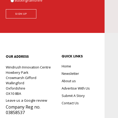
Buckinghamshire
QUICK LINKS
OUR ADDRESS
Home
Windrush Innovation Centre
Howbery Park
Newsletter
Crowmarsh Gifford
About us
Wallingford
Oxfordshire
Advertise With Us
OX10 8BA
Submit A Story
Leave us a Google review
Contact Us
Company Reg no.
03858537