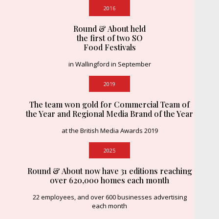
2016
Round & About held
the first of two SO
Food Festivals
in Wallingford in September
2019
The team won gold for Commercial Team of
the Year and Regional Media Brand of the Year
at the British Media Awards 2019
2025
Round & About now have 31 editions reaching
over 620,000 homes each month
22 employees, and over 600 businesses advertising
each month