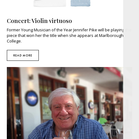
Concert: Violin virtuoso
Former Young Musician of the Year Jennifer Pike will be playing the
piece that won her the title when she appears at Marlborough
College.
READ MORE