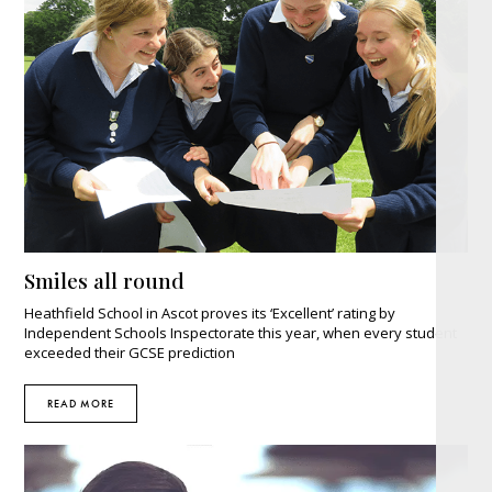
Smiles all round
Heathfield School in Ascot proves its ‘Excellent’ rating by
Independent Schools Inspectorate this year, when every student
exceeded their GCSE prediction
READ MORE