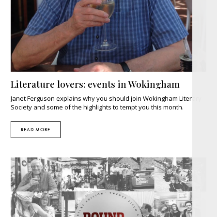
Literature lovers: events in Wokingham
Janet Ferguson explains why you should join Wokingham Literary
Society and some of the highlights to tempt you this month.
READ MORE