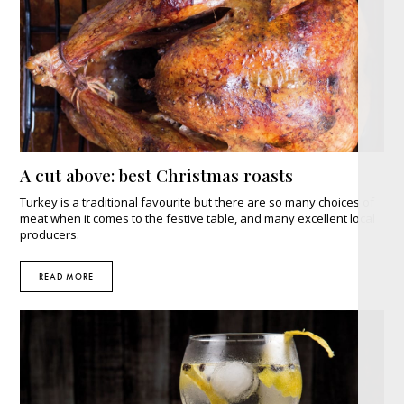
A cut above: best Christmas roasts
Turkey is a traditional favourite but there are so many choices of
meat when it comes to the festive table, and many excellent local
producers.
READ MORE